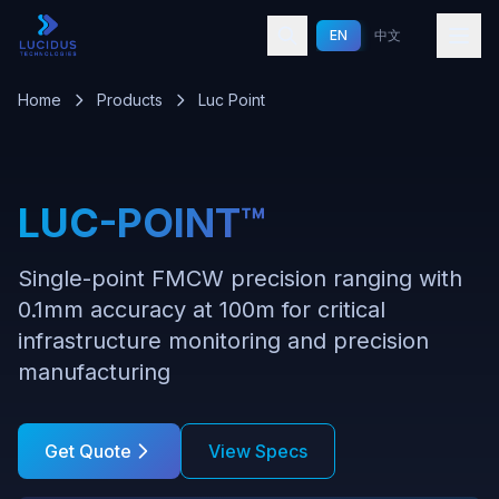
Skip to main content
EN
中文
Home
Products
Luc Point
LUC-POINT™
Single-point FMCW precision ranging with
0.1mm accuracy at 100m for critical
infrastructure monitoring and precision
manufacturing
Get Quote
View Specs