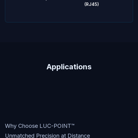
(RJ45)
Applications
Why Choose LUC-POINT™
Unmatched Precision at Distance