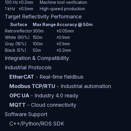
100 Hz
±0.2mm
Machine tool verification
1 kHz
±0.5mm
High-speed production
Target Reflectivity Performance
Surface
Max Range
Accuracy @ 50m
Retroreflector
300m
±0.05mm
White (90%)
150m
±0.1mm
Gray (18%)
100m
±0.1mm
Black (5%)
50m
±0.2mm
Integration & Compatibility
Industrial Protocols
EtherCAT
- Real-time fieldbus
Modbus TCP/RTU
- Industrial automation
OPC UA
- Industry 4.0 ready
MQTT
- Cloud connectivity
Software Support
C++/Python/ROS SDK