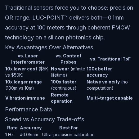
Traditional sensors force you to choose: precision
OR range. LUC-POINT™ delivers both—0.1mm
accuracy at 100 meters through coherent FMCW
technology on a silicon photonics chip.
Key Advantages Over Alternatives
vs. Laser
vs. Contact
vs. Traditional ToF
Interferometer
Probes
10x lower cost
($5K
No wear
(infinite
100x better
vs $50K)
lifetime)
accuracy
10x longer range
100x faster
Native velocity
(no
(100m vs 10m)
(continuous)
computation)
Remote
Vibration immune
Multi-target capable
operation
Performance Data
Speed vs Accuracy Trade-offs
Rate
Accuracy
Best For
1 Hz
±0.05mm
Ultra-precision calibration