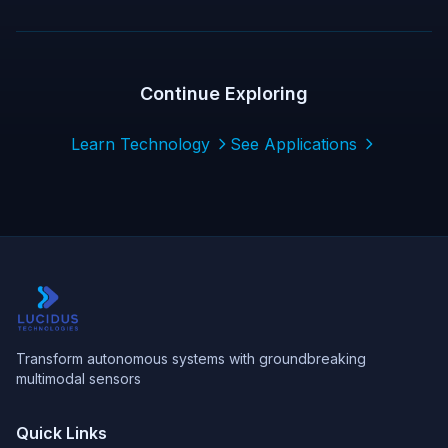
Continue Exploring
Learn Technology
See Applications
Transform autonomous systems with groundbreaking
multimodal sensors
Quick Links