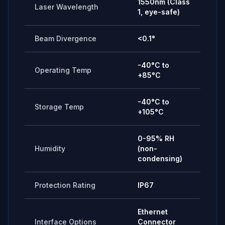
1550nm (Class
Laser Wavelength
1, eye-safe)
Beam Divergence
<0.1°
-40°C to
Operating Temp
+85°C
-40°C to
Storage Temp
+105°C
0-95% RH
Humidity
(non-
condensing)
Protection Rating
IP67
Ethernet
Interface Options
Connector