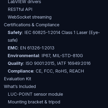
LabVIEW drivers
RESTful API
WebSocket streaming
Certifications & Compliance
Safety
: IEC 60825-1:2014 Class 1 Laser (Eye-
safe)
EMC
: EN 61326-1:2013
Environmental
: IP67, MIL-STD-810G
Quality
: ISO 9001:2015, IATF 16949:2016
Compliance
: CE, FCC, RoHS, REACH
Evaluation Kit
What’s Included
LUC-POINT sensor module
Mounting bracket & tripod