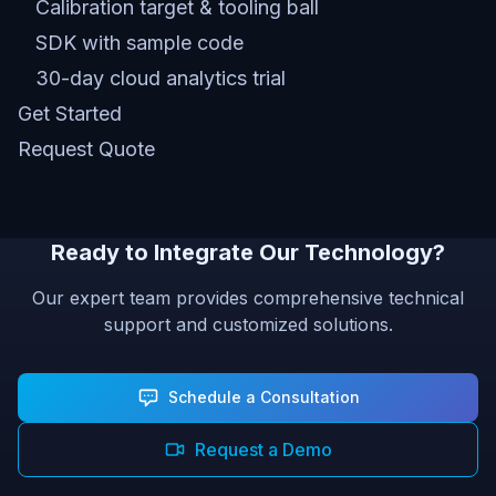
Calibration target & tooling ball
SDK with sample code
30-day cloud analytics trial
Get Started
Request Quote
Ready to Integrate Our Technology?
Our expert team provides comprehensive technical
support and customized solutions.
Schedule a Consultation
Request a Demo