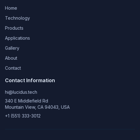
Home
Technology
Products
Applications
Gallery
About
Contact
Contact Information
hi@lucidus.tech
340 E Middlefield Rd
Mountain View, CA 94043, USA
+1 (551) 333-3012