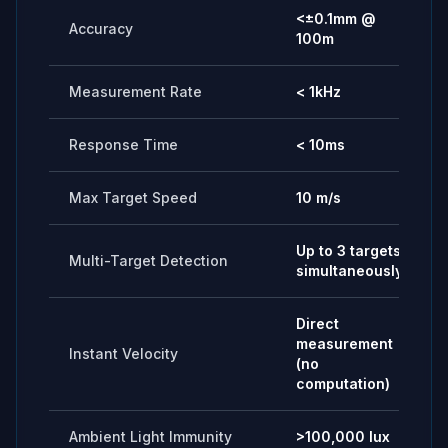
<±0.1mm @
Accuracy
100m
Measurement Rate
< 1kHz
Response Time
< 10ms
Max Target Speed
10 m/s
Up to 3 targets
Multi-Target Detection
simultaneously
Direct
measurement
Instant Velocity
(no
computation)
Ambient Light Immunity
>100,000 lux