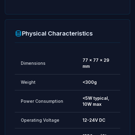
Physical Characteristics
77 × 77 × 29
Dimensions
mm
Weight
<300g
<5W typical,
Power Consumption
10W max
Operating Voltage
12-24V DC