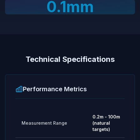
0.1mm
Technical Specifications
Performance Metrics
0.2m - 100m
Measurement Range
(natural
targets)